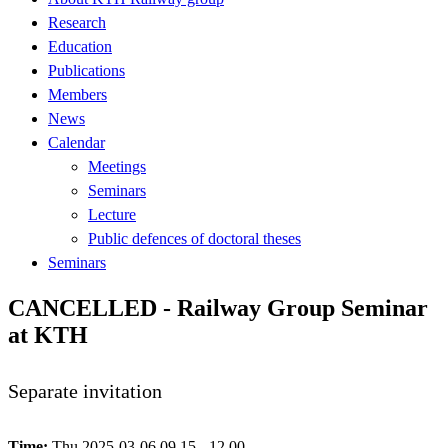
Research
Education
Publications
Members
News
Calendar
Meetings
Seminars
Lecture
Public defences of doctoral theses
Seminars
CANCELLED - Railway Group Seminar
at KTH
Separate invitation
Time:
Thu 2025-03-06 09.15 - 12.00