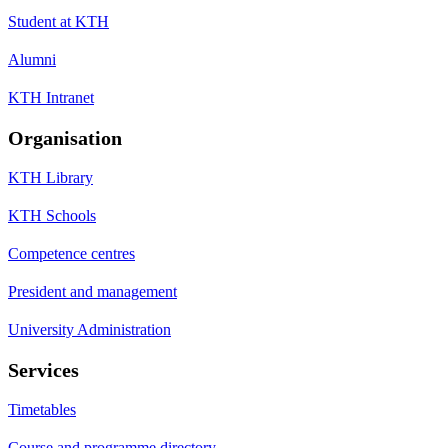
Student at KTH
Alumni
KTH Intranet
Organisation
KTH Library
KTH Schools
Competence centres
President and management
University Administration
Services
Timetables
Course and programme directory