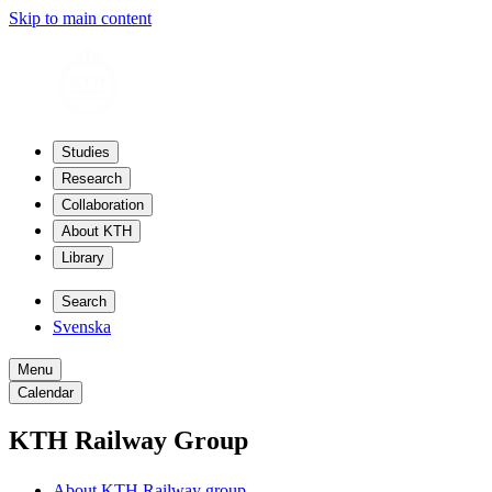
Skip to main content
Studies
Research
Collaboration
About KTH
Library
Search
Svenska
Menu
Calendar
KTH Railway Group
About KTH Railway group