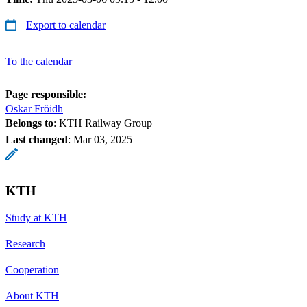
Export to calendar
To the calendar
Page responsible:
Oskar Fröidh
Belongs to
: KTH Railway Group
Last changed
:
Mar 03, 2025
KTH
Study at KTH
Research
Cooperation
About KTH