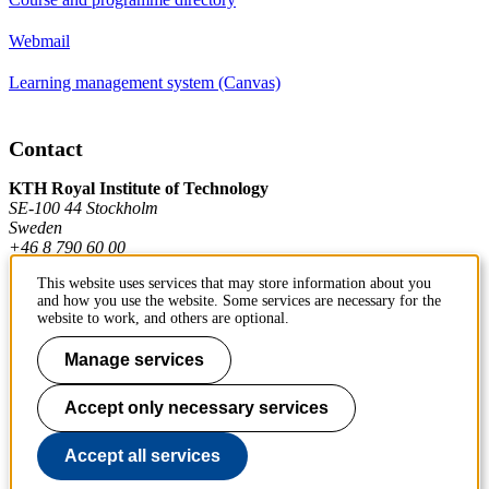
Webmail
Learning management system (Canvas)
Contact
KTH Royal Institute of Technology
SE-100 44 Stockholm
Sweden
+46 8 790 60 00
This website uses services that may store information about you
and how you use the website. Some services are necessary for the
Contact KTH
website to work, and others are optional.
Work at KTH
Manage services
Press and media
Accept only necessary services
About KTH website
Accept all services