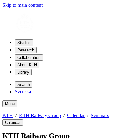
Skip to main content
Studies
Research
Collaboration
About KTH
Library
Search
Svenska
Menu
KTH
KTH Railway Group
Calendar
Seminars
Calendar
KTH Railway Group