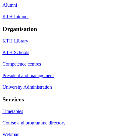
Alumni
KTH Intranet
Organisation
KTH Library
KTH Schools
Competence centres
President and management
University Administration
Services
Timetables
Course and programme directory
Webmail