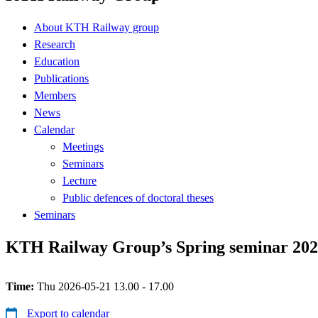
About KTH Railway group
Research
Education
Publications
Members
News
Calendar
Meetings
Seminars
Lecture
Public defences of doctoral theses
Seminars
KTH Railway Group’s Spring seminar 20
Time:
Thu 2026-05-21 13.00 - 17.00
Export to calendar