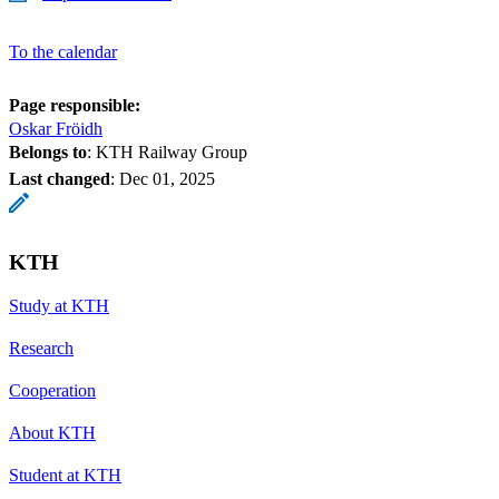
To the calendar
Page responsible:
Oskar Fröidh
Belongs to
: KTH Railway Group
Last changed
:
Dec 01, 2025
KTH
Study at KTH
Research
Cooperation
About KTH
Student at KTH