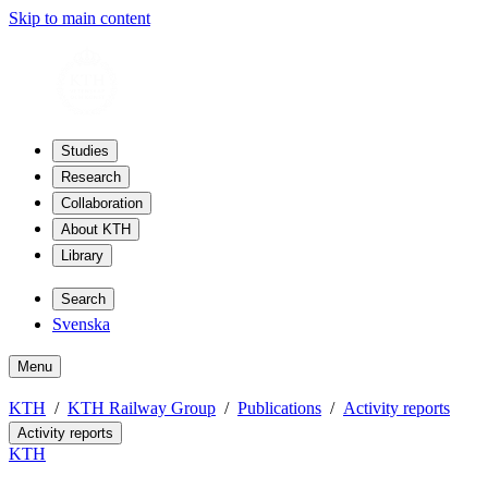
Skip to main content
Studies
Research
Collaboration
About KTH
Library
Search
Svenska
Menu
KTH
KTH Railway Group
Publications
Activity reports
Activity reports
KTH