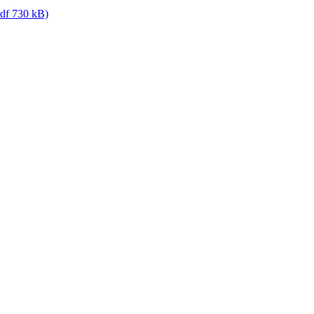
df 730 kB)