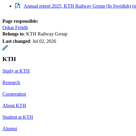
Annual report 2025, KTH Railway Group (In Swedish) (p
Page responsible:
Oskar Fröidh
Belongs to
: KTH Railway Group
Last changed
:
Jul 02, 2026
KTH
Study at KTH
Research
Cooperation
About KTH
Student at KTH
Alumni