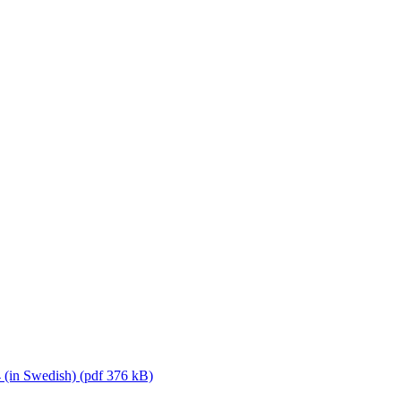
 (in Swedish) (pdf 376 kB)