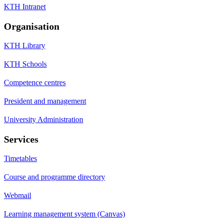
KTH Intranet
Organisation
KTH Library
KTH Schools
Competence centres
President and management
University Administration
Services
Timetables
Course and programme directory
Webmail
Learning management system (Canvas)