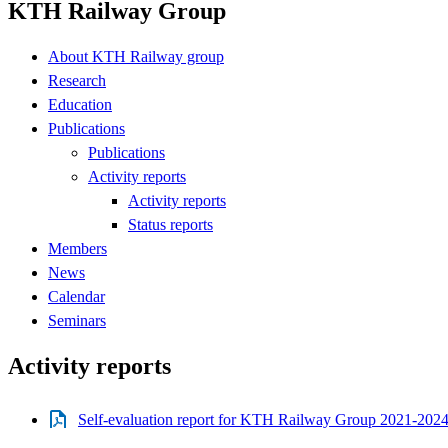
KTH Railway Group
About KTH Railway group
Research
Education
Publications
Publications
Activity reports
Activity reports
Status reports
Members
News
Calendar
Seminars
Activity reports
Self-evaluation report for KTH Railway Group 2021-2024