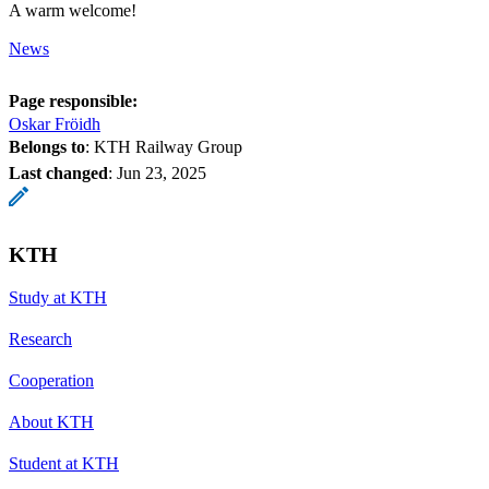
A warm welcome!
News
Page responsible:
Oskar Fröidh
Belongs to
: KTH Railway Group
Last changed
:
Jun 23, 2025
KTH
Study at KTH
Research
Cooperation
About KTH
Student at KTH