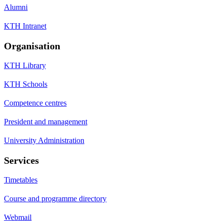
Alumni
KTH Intranet
Organisation
KTH Library
KTH Schools
Competence centres
President and management
University Administration
Services
Timetables
Course and programme directory
Webmail