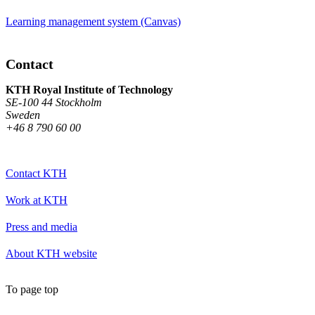
Learning management system (Canvas)
Contact
KTH Royal Institute of Technology
SE-100 44 Stockholm
Sweden
+46 8 790 60 00
Contact KTH
Work at KTH
Press and media
About KTH website
To page top