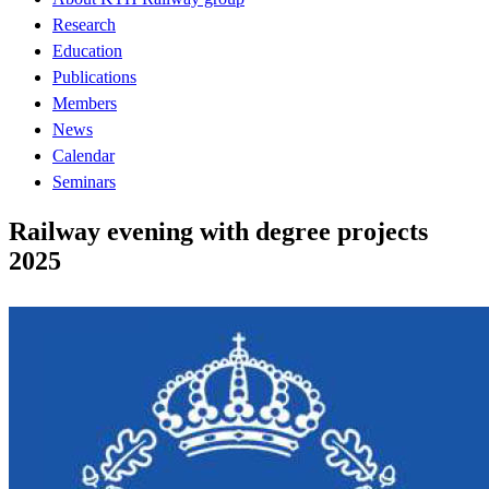
Research
Education
Publications
Members
News
Calendar
Seminars
Railway evening with degree projects
2025