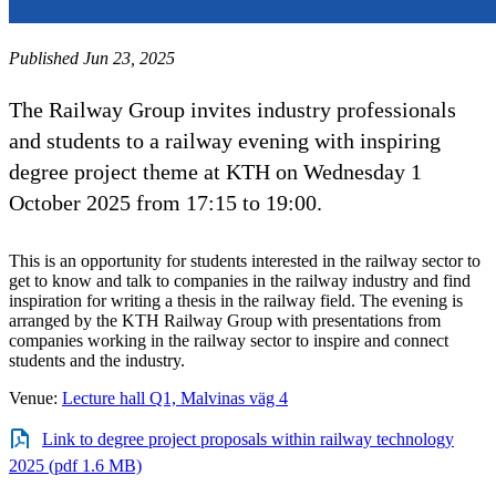
Published Jun 23, 2025
The Railway Group invites industry professionals
and students to a railway evening with inspiring
degree project theme at KTH on Wednesday 1
October 2025 from 17:15 to 19:00.
This is an opportunity for students interested in the railway sector to
get to know and talk to companies in the railway industry and find
inspiration for writing a thesis in the railway field. The evening is
arranged by the KTH Railway Group with presentations from
companies working in the railway sector to inspire and connect
students and the industry.
Venue:
Lecture hall Q1, Malvinas väg 4
Link to degree project proposals within railway technology
2025 (pdf 1.6 MB)