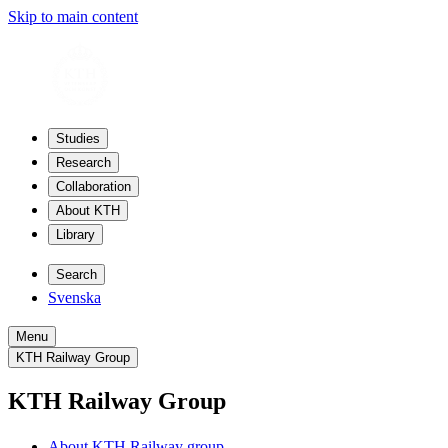
Skip to main content
Studies
Research
Collaboration
About KTH
Library
Search
Svenska
Menu
KTH Railway Group
KTH Railway Group
About KTH Railway group