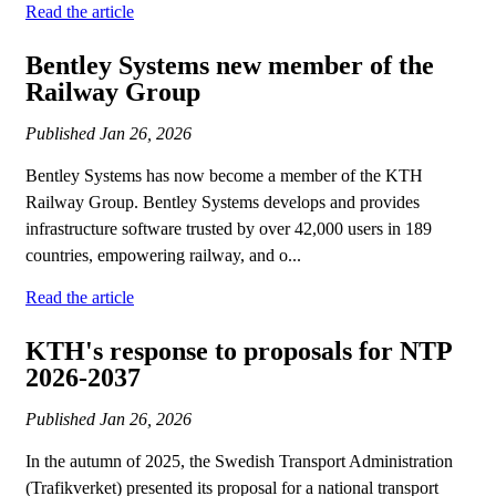
Read the article
Bentley Systems new member of the
Railway Group
Published
Jan 26, 2026
Bentley Systems has now become a member of the KTH
Railway Group. Bentley Systems develops and provides
infrastructure software trusted by over 42,000 users in 189
countries, empowering railway, and o...
Read the article
KTH's response to proposals for NTP
2026-2037
Published
Jan 26, 2026
In the autumn of 2025, the Swedish Transport Administration
(Trafikverket) presented its proposal for a national transport