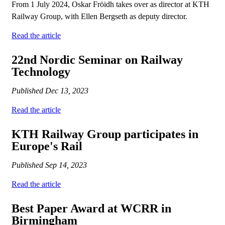
From 1 July 2024, Oskar Fröidh takes over as director at KTH
Railway Group, with Ellen Bergseth as deputy director.
Read the article
22nd Nordic Seminar on Railway
Technology
Published
Dec 13, 2023
Read the article
KTH Railway Group participates in
Europe's Rail
Published
Sep 14, 2023
Read the article
Best Paper Award at WCRR in
Birmingham