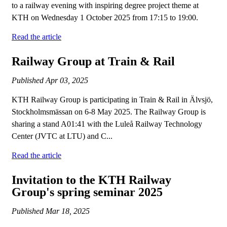
to a railway evening with inspiring degree project theme at
KTH on Wednesday 1 October 2025 from 17:15 to 19:00.
Read the article
Railway Group at Train & Rail
Published
Apr 03, 2025
KTH Railway Group is participating in Train & Rail in Älvsjö,
Stockholmsmässan on 6-8 May 2025. The Railway Group is
sharing a stand A01:41 with the Luleå Railway Technology
Center (JVTC at LTU) and C...
Read the article
Invitation to the KTH Railway
Group's spring seminar 2025
Published
Mar 18, 2025