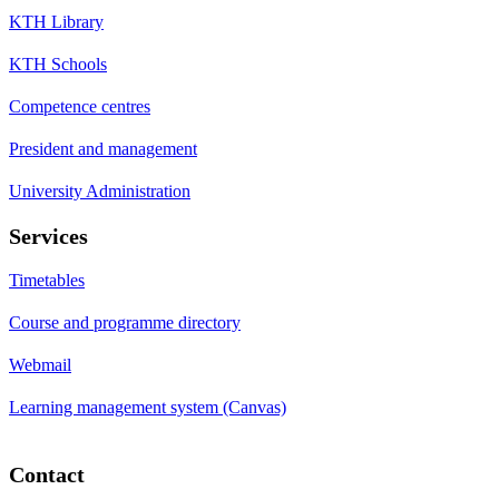
KTH Library
KTH Schools
Competence centres
President and management
University Administration
Services
Timetables
Course and programme directory
Webmail
Learning management system (Canvas)
Contact