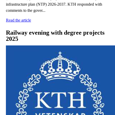
infrastructure plan (NTP) 2026-2037. KTH responded with
comments to the gover...
Read the article
Railway evening with degree projects
2025