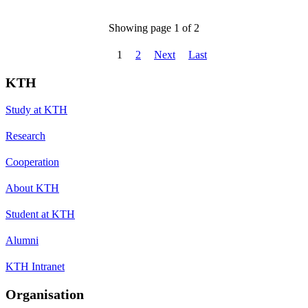
Showing page 1 of 2
1
2
Next
Last
KTH
Study at KTH
Research
Cooperation
About KTH
Student at KTH
Alumni
KTH Intranet
Organisation