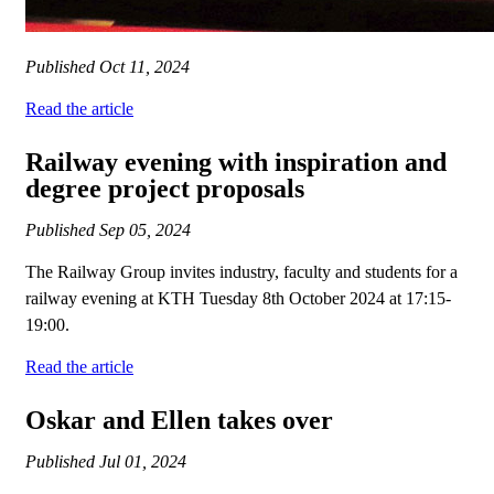
Published
Oct 11, 2024
Read the article
Railway evening with inspiration and
degree project proposals
Published
Sep 05, 2024
The Railway Group invites industry, faculty and students for a
railway evening at KTH Tuesday 8th October 2024 at 17:15-
19:00.
Read the article
Oskar and Ellen takes over
Published
Jul 01, 2024