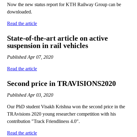
Now the new status report for KTH Railway Group can be
downloaded.
Read the article
State-of-the-art article on active
suspension in rail vehicles
Published
Apr 07, 2020
Read the article
Second price in TRAVISIONS2020
Published
Apr 03, 2020
Our PhD student Visakh Krishna won the second price in the
TRAvisions 2020 young researcher competition with his
contribution "Track Friendliness 4.0".
Read the article