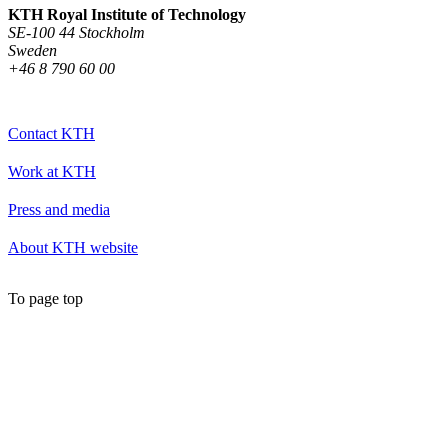
KTH Royal Institute of Technology
SE-100 44 Stockholm
Sweden
+46 8 790 60 00
Contact KTH
Work at KTH
Press and media
About KTH website
To page top