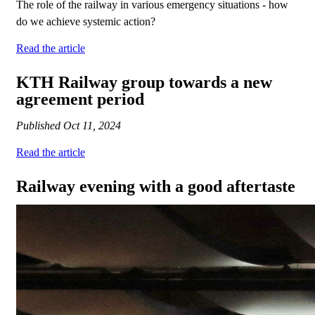
The role of the railway in various emergency situations - how
do we achieve systemic action?
Read the article
KTH Railway group towards a new
agreement period
Published
Oct 11, 2024
Read the article
Railway evening with a good aftertaste