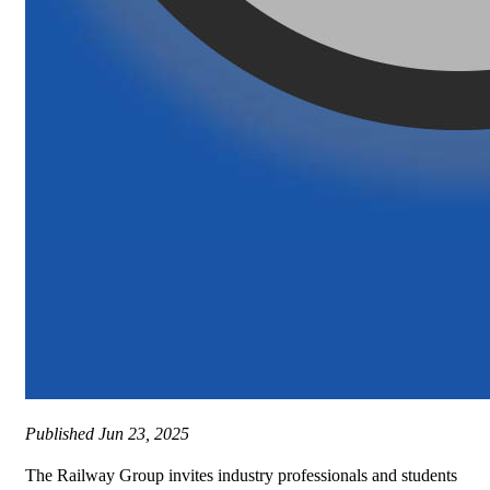
Published
Jun 23, 2025
The Railway Group invites industry professionals and students