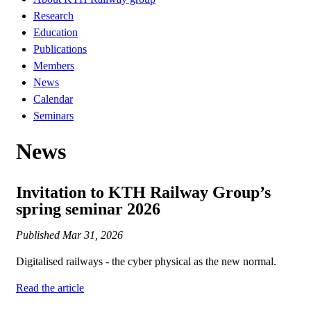
Research
Education
Publications
Members
News
Calendar
Seminars
News
Invitation to KTH Railway Group’s
spring seminar 2026
Published
Mar 31, 2026
Digitalised railways - the cyber physical as the new normal.
Read the article