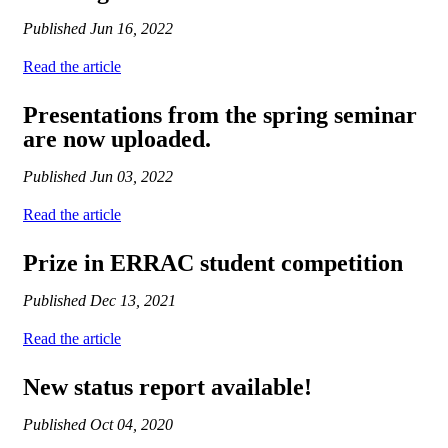
Published
Jun 16, 2022
Read the article
Presentations from the spring seminar
are now uploaded.
Published
Jun 03, 2022
Read the article
Prize in ERRAC student competition
Published
Dec 13, 2021
Read the article
New status report available!
Published
Oct 04, 2020