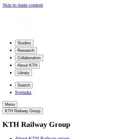
Skip to main content
Studies
Research
Collaboration
About KTH
Library
Search
Svenska
Menu
KTH Railway Group
KTH Railway Group
About KTH Railway group