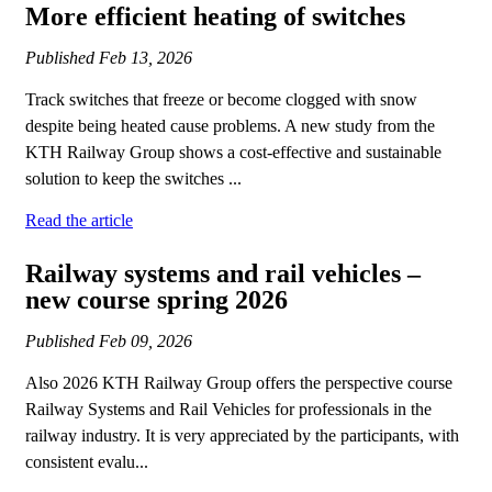
More efficient heating of switches
Published
Feb 13, 2026
Track switches that freeze or become clogged with snow
despite being heated cause problems. A new study from the
KTH Railway Group shows a cost-effective and sustainable
solution to keep the switches ...
Read the article
Railway systems and rail vehicles –
new course spring 2026
Published
Feb 09, 2026
Also 2026 KTH Railway Group offers the perspective course
Railway Systems and Rail Vehicles for professionals in the
railway industry. It is very appreciated by the participants, with
consistent evalu...